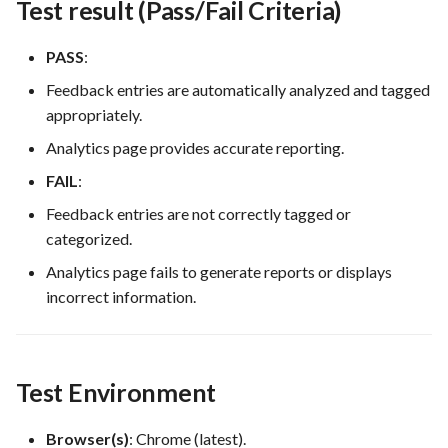
Test result (Pass/Fail Criteria)
PASS
:
Feedback entries are automatically analyzed and tagged
appropriately.
Analytics page provides accurate reporting.
FAIL
:
Feedback entries are not correctly tagged or
categorized.
Analytics page fails to generate reports or displays
incorrect information.
Test Environment
Browser(s)
: Chrome (latest).