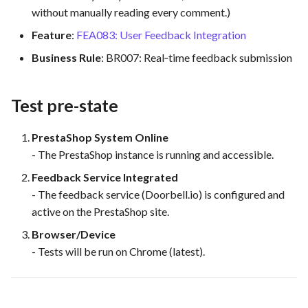
without manually reading every comment.)
Feature Description - Secur
Service Access
Feature
:
FEA083: User Feedback Integration
Business Rule
: BR007: Real‐time feedback submission
Feature Description - Secur
User Login
Test pre-state
Feature Description -
Integrate test automation i
PrestaShop System Online
the CI/CD pipeline
- The PrestaShop instance is running and accessible.
Feedback Service Integrated
Feature Description - Gener
- The feedback service (Doorbell.io) is configured and
Feedback Forms
active on the PrestaShop site.
Feature Description -
Browser/Device
Vulnerability Scanning Tool
- Tests will be run on Chrome (latest).