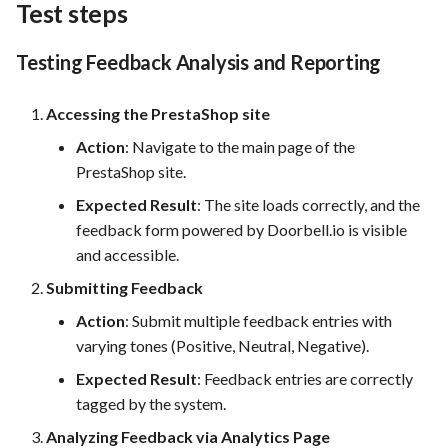
Test steps
Testing Feedback Analysis and Reporting
Accessing the PrestaShop site
Action
: Navigate to the main page of the
PrestaShop site.
Expected Result
: The site loads correctly, and the
feedback form powered by Doorbell.io is visible
and accessible.
Submitting Feedback
Action
: Submit multiple feedback entries with
varying tones (Positive, Neutral, Negative).
Expected Result
: Feedback entries are correctly
tagged by the system.
Analyzing Feedback via Analytics Page