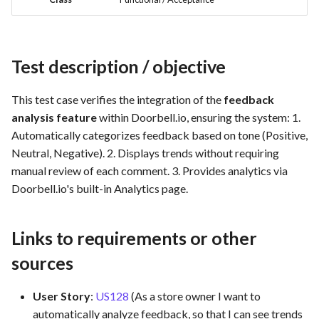
Feature Description -
Time tracking
s
Feedback as Gitlab Issues
Template of Use Case
Test result (Pass/Fail Criteria)
e
Templates
Feature Description -
Test Environment
a
Test description / objective
Feedback Dialog Integratio
r
with PrestaShop UI
Notes and Attachments
This test case verifies the integration of the
feedback
c
analysis feature
within Doorbell.io, ensuring the system: 1.
Feature Description - Gener
Automatically categorizes feedback based on tone (Positive,
h
Feedback Forms
Neutral, Negative). 2. Displays trends without requiring
i
manual review of each comment. 3. Provides analytics via
Feature Description -
Doorbell.io's built-in Analytics page.
n
Managed Hosting
g
Feature Description -
Links to requirements or other
Password Recovery
sources
Feature Description -
User Story
:
US128
(As a store owner I want to
Regression Testing
automatically analyze feedback, so that I can see trends