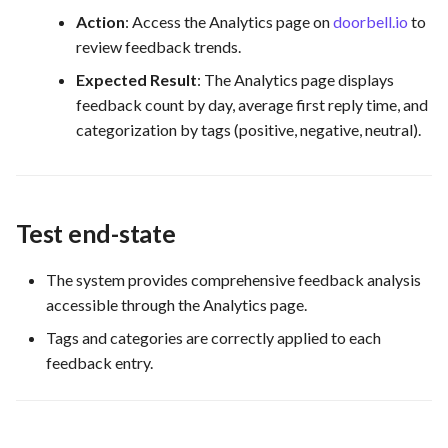
Action
: Access the Analytics page on
doorbell.io
to
review feedback trends.
Expected Result
: The Analytics page displays
feedback count by day, average first reply time, and
categorization by tags (positive, negative, neutral).
Test end-state
The system provides comprehensive feedback analysis
accessible through the Analytics page.
Tags and categories are correctly applied to each
feedback entry.