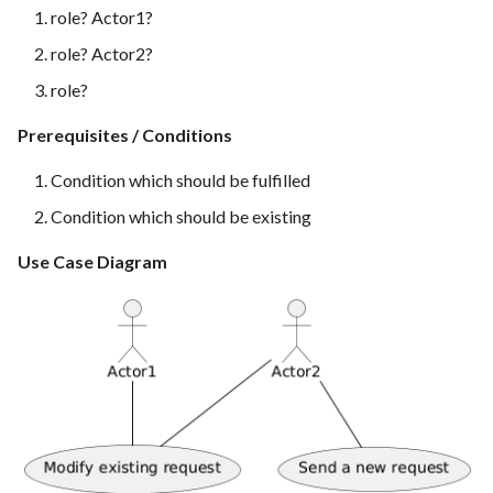
Feature Description -
Time tracking
s
role? Actor1?
Feedback as Gitlab Issues
role? Actor2?
e
Templates
Feature Description -
role?
a
Feedback Dialog Integration
Prerequisites / Conditions
r
with PrestaShop UI
c
Condition which should be fulfilled
Feature Description - General
h
Condition which should be existing
Feedback Forms
i
Use Case Diagram
Feature Description -
n
Managed Hosting
g
Feature Description -
Password Recovery
Feature Description -
Regression Testing