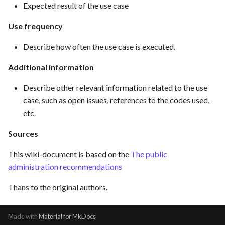
Expected result of the use case
Use frequency
Describe how often the use case is executed.
Additional information
Describe other relevant information related to the use
case, such as open issues, references to the codes used,
etc.
Sources
This wiki-document is based on the
The public
administration recommendations
Thans to the original authors.
Made with
Material for MkDocs