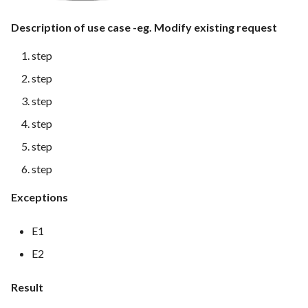
Feature Description - Secure
Description of use case -eg. Modify existing request
Service Access
step
Feature Description - Secure
step
User Login
step
Feature Description -
step
Integrate test automation into
the CI/CD pipeline
step
step
Feature Description - General
Feedback Forms
Exceptions
Feature Description -
E1
Vulnerability Scanning Tool
E2
Result