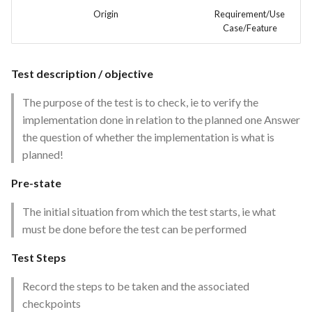
Feature Description -
Time tracking
s
Origin
Requirement/Use
Feedback as Gitlab Issues
Case/Feature
e
Templates
Feature Description -
a
Feedback Dialog Integration
Test description / objective
r
with PrestaShop UI
The purpose of the test is to check, ie to verify the
c
implementation done in relation to the planned one Answer
Feature Description - General
h
the question of whether the implementation is what is
Feedback Forms
planned!
i
Feature Description -
Pre-state
n
Managed Hosting
g
The initial situation from which the test starts, ie what
Feature Description -
must be done before the test can be performed
Password Recovery
Test Steps
Feature Description -
Record the steps to be taken and the associated
Regression Testing
checkpoints