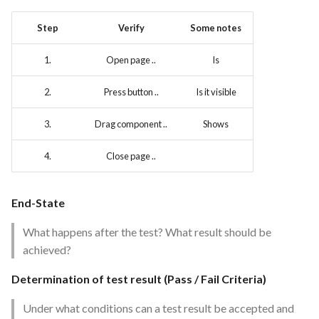
Feature Description - Secure
Step
Verify
Some notes
Service Access
1.
Open page ..
Is
Feature Description - Secure
User Login
2.
Press button ..
Is it visible
Feature Description -
3.
Drag component ..
Shows
Integrate test automation into
the CI/CD pipeline
4.
Close page ..
Feature Description - General
Feedback Forms
End-State
What happens after the test? What result should be
Feature Description -
achieved?
Vulnerability Scanning Tool
Determination of test result (Pass / Fail Criteria)
Under what conditions can a test result be accepted and