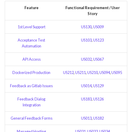
Feature Description -
Time tracking
s
Feature
Functional Requirement / User
Feedback as Gitlab Issues
Template of Use Case
Story
e
Templates
Feature Description -
a
1st Level Support
US130
,
US009
Feedback Dialog Integration
r
with PrestaShop UI
Acceptance Test
US103
,
US123
Automation
c
Feature Description - General
h
Feedback Forms
API Access
US032
,
US067
i
Feature Description -
Dockerized Production
US212
,
US211
,
US210
,
US094
,
US095
n
Managed Hosting
Feedback as Gitlab Issues
US014
,
US129
g
Feature Description -
Feedback Dialog
US183
,
US126
Password Recovery
Integration
Feature Description -
General Feedback Forms
US013
,
US182
Regression Testing
Managed Hosting
US031
,
US033
,
US034