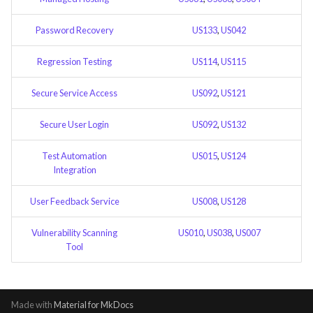
Feature Description - Secure
Service Access
Password Recovery
US133
,
US042
Regression Testing
US114
,
US115
Feature Description - Secure
User Login
Secure Service Access
US092
,
US121
Feature Description -
Secure User Login
US092
,
US132
Integrate test automation into
the CI/CD pipeline
Test Automation
US015
,
US124
Integration
Feature Description - General
Feedback Forms
User Feedback Service
US008
,
US128
Feature Description -
Vulnerability Scanning
US010
,
US038
,
US007
Tool
Vulnerability Scanning Tool
Made with
Material for MkDocs