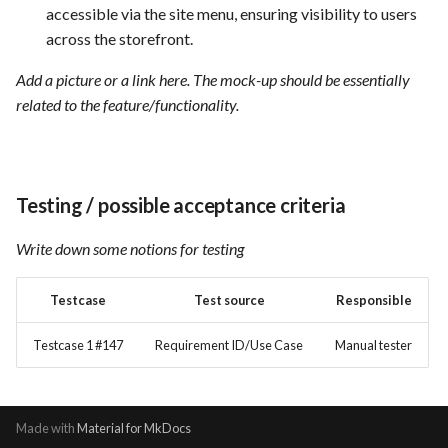
accessible via the site menu, ensuring visibility to users
across the storefront.
Add a picture or a link here. The mock-up should be essentially
related to the feature/functionality.
Testing / possible acceptance criteria
Write down some notions for testing
Testcase
Test source
Responsible
Testcase 1 #147
Requirement ID/Use Case
Manual tester
Made with
Material for MkDocs