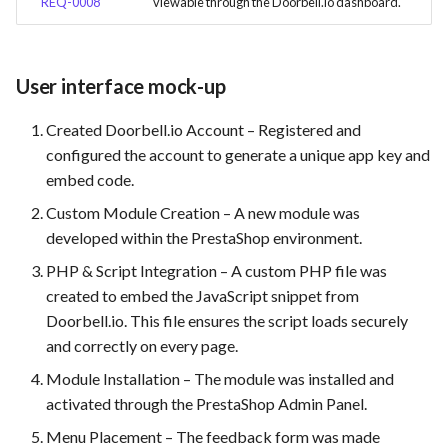
REQ-0008
viewable through the Doorbell.io dashboard.
User interface mock-up
Created Doorbell.io Account – Registered and
configured the account to generate a unique app key and
embed code.
Custom Module Creation – A new module was
developed within the PrestaShop environment.
PHP & Script Integration – A custom PHP file was
created to embed the JavaScript snippet from
Doorbell.io. This file ensures the script loads securely
and correctly on every page.
Module Installation – The module was installed and
activated through the PrestaShop Admin Panel.
Menu Placement – The feedback form was made