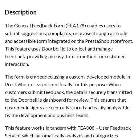
Time tracking
s
Template of Use Case
Description
e
Templates
The General Feedback Form (FEA178) enables users to
a
submit suggestions, complaints, or praise through a simple
r
and accessible form integrated on the PrestaShop storefront.
This feature uses Doorbell.io to collect and manage
c
feedback, providing an easy-to-use method for customer
h
interaction.
i
The form is embedded using a custom-developed module in
n
PrestaShop, created specifically for this purpose. When
customers submit feedback, the data is securely transmitted
g
to the Doorbell.io dashboard for review. This ensures that
customer insights are centrally stored and easily analyzable
by the development and business teams.
This feature works in tandem with FEA006 – User Feedback
Service, which automatically analyzes and categorizes