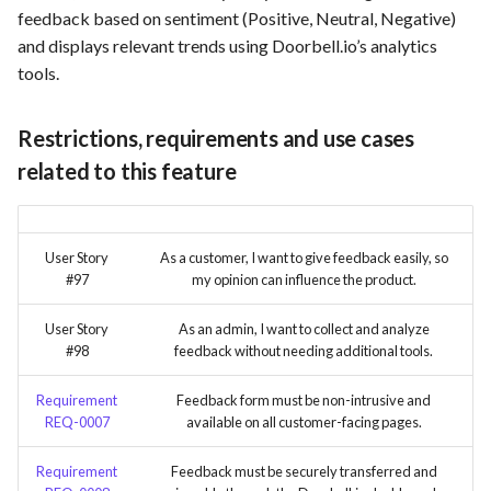
feedback based on sentiment (Positive, Neutral, Negative)
and displays relevant trends using Doorbell.io’s analytics
tools.
Restrictions, requirements and use cases
related to this feature
User Story
As a customer, I want to give feedback easily, so
#97
my opinion can influence the product.
User Story
As an admin, I want to collect and analyze
#98
feedback without needing additional tools.
Requirement
Feedback form must be non-intrusive and
REQ-0007
available on all customer-facing pages.
Requirement
Feedback must be securely transferred and