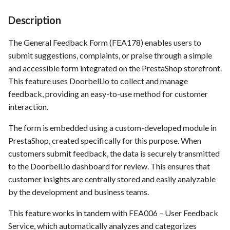
Time tracking
s
Template of Use Case
Description
e
Templates
The General Feedback Form (FEA178) enables users to
a
submit suggestions, complaints, or praise through a simple
r
and accessible form integrated on the PrestaShop storefront.
This feature uses Doorbell.io to collect and manage
c
feedback, providing an easy-to-use method for customer
h
interaction.
i
The form is embedded using a custom-developed module in
n
PrestaShop, created specifically for this purpose. When
customers submit feedback, the data is securely transmitted
g
to the Doorbell.io dashboard for review. This ensures that
customer insights are centrally stored and easily analyzable
by the development and business teams.
This feature works in tandem with FEA006 – User Feedback
Service, which automatically analyzes and categorizes