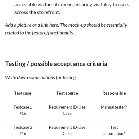
accessible via the site menu, ensuring visibility to users
across the storefront.
Add a picture or a link here. The mock-up should be essentially
related to the feature/functionality.
Testing / possible acceptance criteria
Write down some notions for testing
Testcase
Test source
Responsible
Testcase 1
Requirement ID/Use
Manual tester?
#16
Case
Testcase 2
Requirement ID/Use
Test
#16
Case
automation?