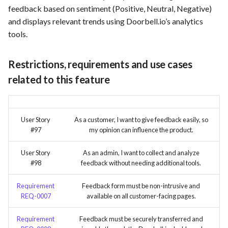
feedback based on sentiment (Positive, Neutral, Negative)
and displays relevant trends using Doorbell.io’s analytics
tools.
Restrictions, requirements and use cases
related to this feature
User Story
As a customer, I want to give feedback easily, so
#97
my opinion can influence the product.
User Story
As an admin, I want to collect and analyze
#98
feedback without needing additional tools.
Requirement
Feedback form must be non-intrusive and
REQ-0007
available on all customer-facing pages.
Requirement
Feedback must be securely transferred and