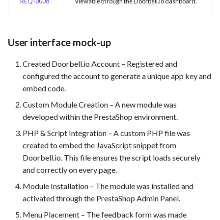
REQ-0008
viewable through the Doorbell.io dashboard.
User interface mock-up
Created Doorbell.io Account – Registered and
configured the account to generate a unique app key and
embed code.
Custom Module Creation – A new module was
developed within the PrestaShop environment.
PHP & Script Integration – A custom PHP file was
created to embed the JavaScript snippet from
Doorbell.io. This file ensures the script loads securely
and correctly on every page.
Module Installation – The module was installed and
activated through the PrestaShop Admin Panel.
Menu Placement – The feedback form was made