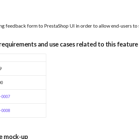
ng feedback form to PrestaShop UI in order to allow end-users to
 requirements and use cases related to this feature
9
00
-0007
-0008
ce mock-up