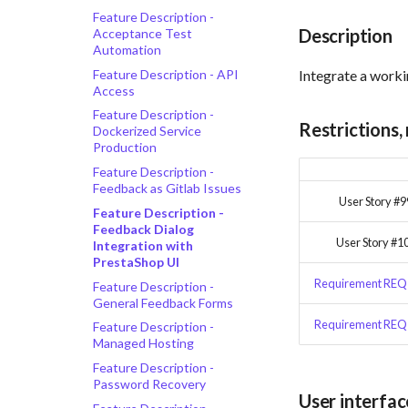
Feature Description -
Description
Acceptance Test
Automation
Feature Description - API
Integrate a worki
Access
Feature Description -
Restrictions,
Dockerized Service
Production
Feature Description -
Feedback as Gitlab Issues
User Story #9
Feature Description -
Feedback Dialog
User Story #1
Integration with
PrestaShop UI
Requirement REQ
Feature Description -
General Feedback Forms
Requirement REQ
Feature Description -
Managed Hosting
Feature Description -
Password Recovery
User interfa