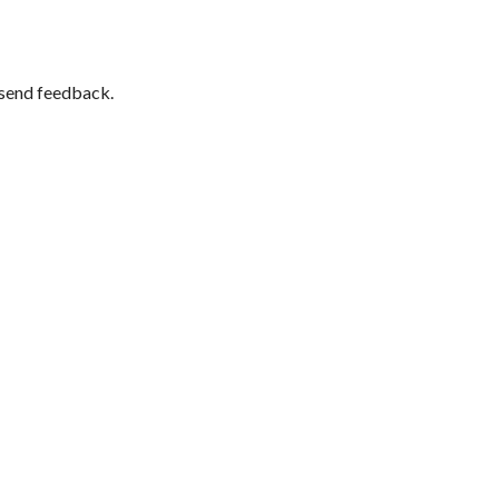
 send feedback.