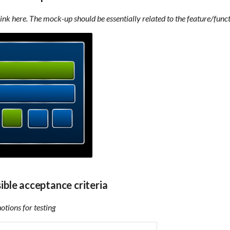
link here. The mock-up should be essentially related to the feature/funct
sible acceptance criteria
tions for testing