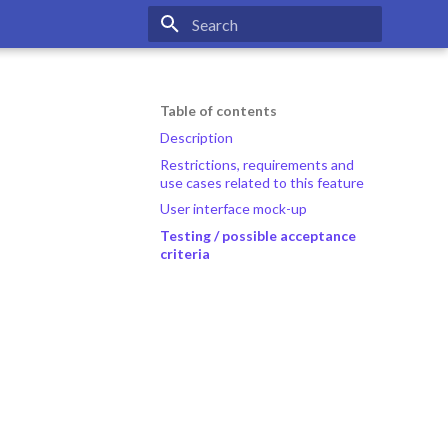
Type to start searching
Table of contents
Description
Restrictions, requirements and
use cases related to this feature
User interface mock-up
Testing / possible acceptance
criteria