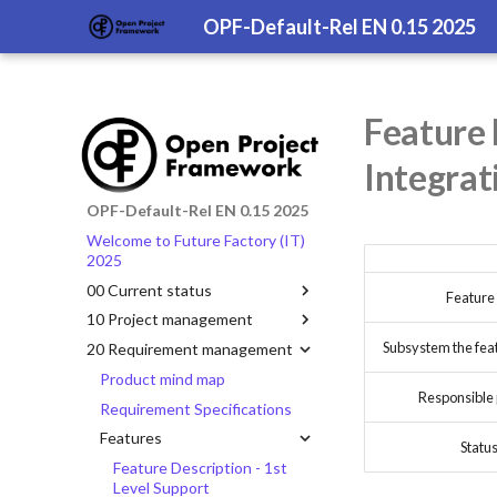
OPF-Default-Rel EN 0.15 2025
Feature 
Integrat
OPF-Default-Rel EN 0.15 2025
Welcome to Future Factory (IT)
2025
00 Current status
Feature
10 Project management
Subsystem the featu
20 Requirement management
Product mind map
Responsible
Requirement Specifications
Features
Statu
Feature Description - 1st
Level Support