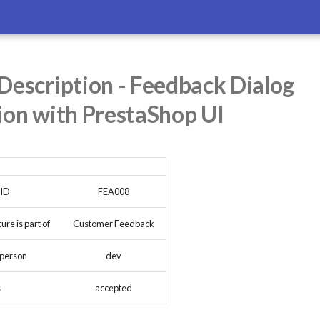
Description - Feedback Dialog
ion with PrestaShop UI
 ID
FEA008
re is part of
Customer Feedback
 person
dev
s
accepted