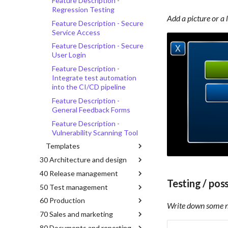
Feature Description -
Regression Testing
Add a picture or a 
Feature Description - Secure
Service Access
Feature Description - Secure
User Login
Feature Description -
Integrate test automation
into the CI/CD pipeline
Feature Description -
General Feedback Forms
Feature Description -
Vulnerability Scanning Tool
Templates
30 Architecture and design
40 Release management
Testing / pos
50 Test management
60 Production
Write down some no
70 Sales and marketing
80 Documents and reporting