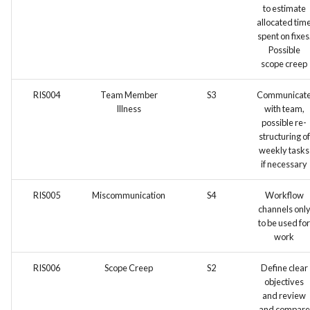
to estimate
allocated tim
spent on fixes
Possible
scope creep
RIS004
Team Member
S3
Communicat
Illness
with team,
possible re-
structuring of
weekly tasks
if necessary
RIS005
Miscommunication
S4
Workflow
channels onl
to be used for
work
RIS006
Scope Creep
S2
Define clear
objectives
and review
and compare