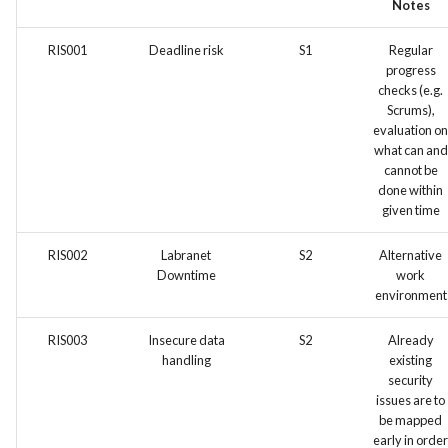
Notes
Feature Description - Secur
Service Access
RIS001
Deadline risk
S1
Regular
progress
Feature Description - Secur
checks (e.g.
Scrums),
User Login
evaluation on
what can and
Feature Description -
cannot be
Integrate test automation i
done within
the CI/CD pipeline
given time
RIS002
Labranet
S2
Alternative
Feature Description - Gener
Downtime
work
Feedback Forms
environment
Feature Description -
RIS003
Insecure data
S2
Already
Vulnerability Scanning Tool
handling
existing
security
issues are to
be mapped
early in order