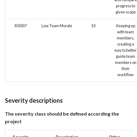
progress to
given scope
RIS007
Low Team Morale
S3
Keeping up
with team
members,
creating a
way to better
guide team
members on
their
workflow
Severity descriptions
The severity class should be defined according the
project