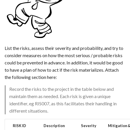
Feature Description -
s
Feedback as Gitlab Issues
Template of Use Case
e
Feature Description -
a
Feedback Dialog Integratio
r
with PrestaShop UI
c
List the risks, assess their severity and probability, and try to
Feature Description - Gener
consider measures on how the most serious / probable risks
h
Feedback Forms
could be prevented in advance. In addition, it would be good
i
to have a plan of how to act if the risk materializes. Attach
Feature Description -
the following section here:
n
Managed Hosting
g
Record the risks to the project in the table below and
Feature Description -
maintain them as needed. Each risk is given a unique
Password Recovery
identifier, eg RIS007, as this facilitates their handling in
different situations.
Feature Description -
Regression Testing
RISK ID
Description
Severity
Mitigation 