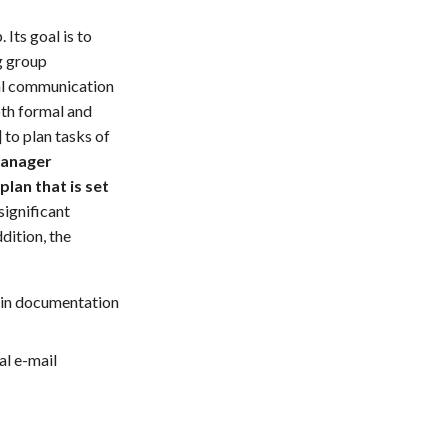
Its goal is to
g group
nal communication
oth formal and
] to plan tasks of
manager
lan that is set
significant
dition, the
main documentation
al e-mail