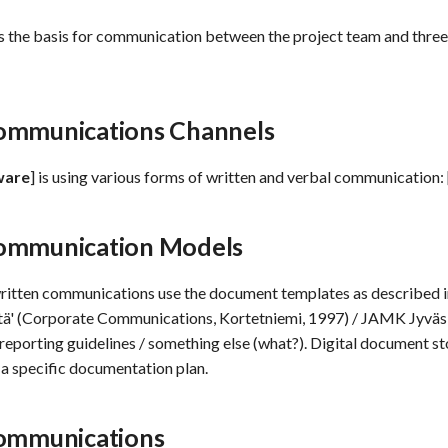
s the basis for communication between the project team and three
ommunications Channels
ware
] is using various forms of written and verbal communication: 
ommunication Models
written communications use the document templates as described 
ntä' (Corporate Communications, Kortetniemi, 1997) / JAMK Jyväs
reporting guidelines / something else (what?). Digital document st
n a specific documentation plan.
Communications