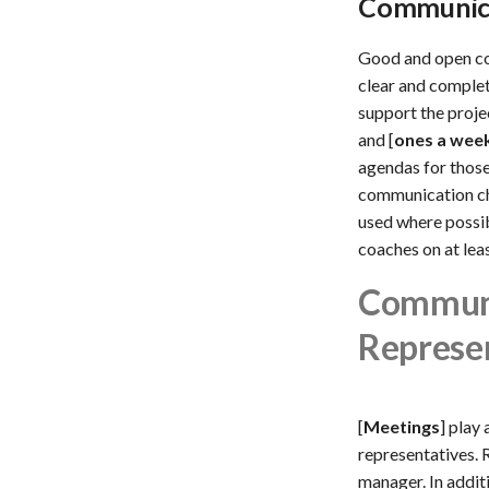
Communica
Good and open co
clear and complet
support the proje
and [
ones a wee
agendas for those
communication ch
used where possibl
coaches on at lea
Communi
Represe
[
Meetings
] play
representatives. 
manager. In addit