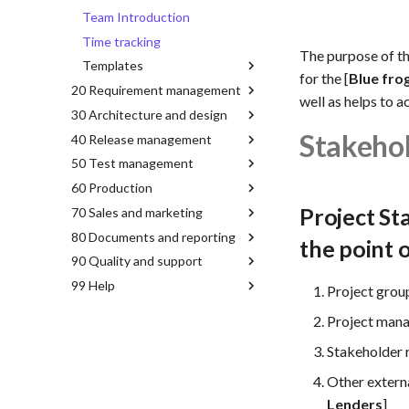
Team Introduction
Time tracking
The purpose of t
Templates
for the [
Blue fro
20 Requirement management
well as helps to a
30 Architecture and design
Stakeho
40 Release management
50 Test management
60 Production
Project St
70 Sales and marketing
80 Documents and reporting
the point 
90 Quality and support
99 Help
Project grou
Project mana
Stakeholder 
Other extern
Lenders
]