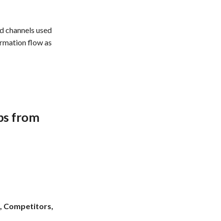
d channels used
ormation flow as
ups from
, Competitors,