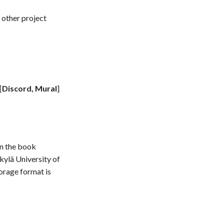
 other project
[
Discord, Mural
]
in the book
kylä University of
orage format is