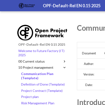
OPF-Default-Rel EN 0.15 2025
Communi
OPF-Default-Rel EN 0.15 2025
Welcome to Future Factory (IT)
Document
2025
00 Current status
Author:
10 Project management
Communication Plan
Version:
(Template)
Definition of Done (Template)
Date:
Project Contract (Template)
Project plan
Introduc
Risk Management Plan