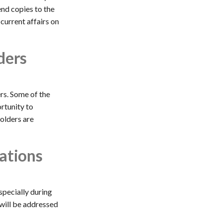
end copies to the
current affairs on
ders
rs. Some of the
ortunity to
holders are
ations
specially during
will be addressed