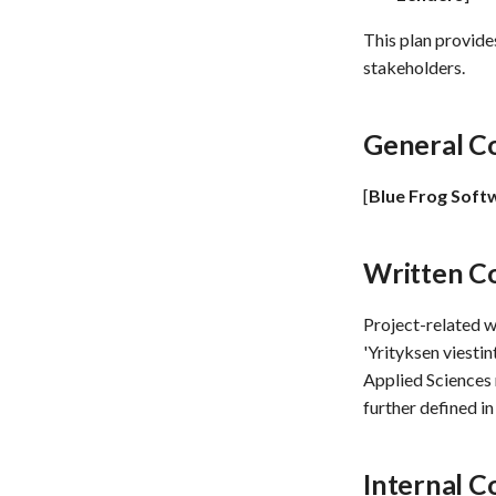
This plan provide
stakeholders.
General C
[
Blue Frog Soft
Written C
Project-related 
'Yrityksen viesti
Applied Sciences 
further defined i
Internal 