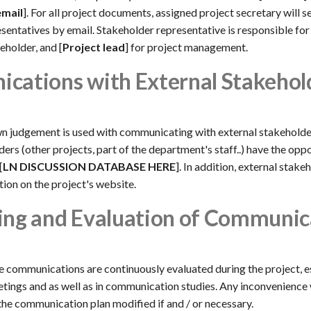
email
]. For all project documents, assigned project secretary will s
sentatives by email. Stakeholder representative is responsible for 
eholder, and [
Project lead
] for project management.
cations with External Stakehol
n judgement is used with communicating with external stakeholde
ers (other projects, part of the department's staff..) have the opp
[
LN DISCUSSION DATABASE HERE
]. In addition, external stake
ion on the project's website.
ing and Evaluation of Communic
e communications are continuously evaluated during the project, e
ings and as well as in communication studies. Any inconvenience 
he communication plan modified if and / or necessary.