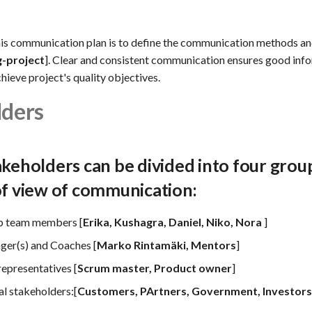
his communication plan is to define the communication methods an
g-project
]. Clear and consistent communication ensures good inf
chieve project's quality objectives.
lders
akeholders can be divided into four gro
of view of communication:
p team members [
Erika, Kushagra, Daniel, Niko, Nora
]
ger(s) and Coaches [
Marko Rintamäki, Mentors
]
representatives [
Scrum master, Product owner
]
al stakeholders:[
Customers, PArtners, Government, Investors