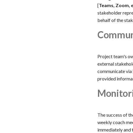
[
Teams, Zoom, 
stakeholder repre
behalf of the stak
Communi
Project team's ow
external stakehold
communicate via 
provided informat
Monitor
The success of th
weekly coach meet
immediately and t