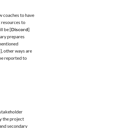
w coaches to have
t resources to
l be [
Discord
]
tary prepares
-mentioned
d
], other ways are
 be reported to
 stakeholder
y the project
 and secondary