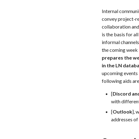
Internal communic
convey project-re
collaboration and
is the basis for 
informal channels
the coming week a
prepares the wee
in the LN databa
upcoming events a
following aids ar
[
Discord an
with different
[
Outlook
], 
addresses of