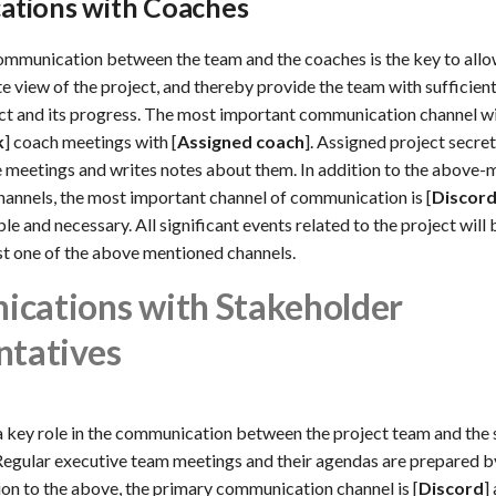
tions with Coaches
mmunication between the team and the coaches is the key to allo
e view of the project, and thereby provide the team with sufficien
ct and its progress. The most important communication channel wil
k
] coach meetings with [
Assigned coach
]. Assigned project secre
 meetings and writes notes about them. In addition to the above
annels, the most important channel of communication is [
Discor
e and necessary. All significant events related to the project will
st one of the above mentioned channels.
cations with Stakeholder
ntatives
 a key role in the communication between the project team and the
Regular executive team meetings and their agendas are prepared b
ion to the above, the primary communication channel is [
Discord
]