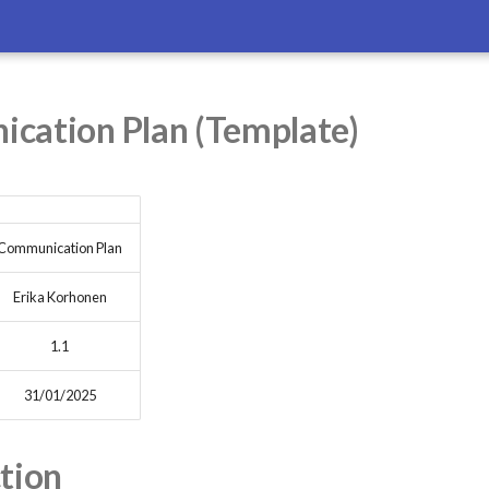
cation Plan (Template)
Communication Plan
Erika Korhonen
1.1
31/01/2025
tion