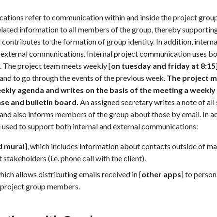
ations refer to communication within and inside the project group. 
lated information to all members of the group, thereby supportin
 contributes to the formation of group identity. In addition, inter
all external communications. Internal project communication uses b
. The project team meets weekly [
on tuesday and friday at 8:15
nd to go through the events of the previous week.
The project 
kly agenda and writes on the basis of the meeting a weekly p
se and bulletin board.
An assigned secretary writes a note of all 
nd also informs members of the group about those by email. In ad
e used to support both internal and external communications:
d mural
], which includes information about contacts outside of 
 stakeholders (i.e. phone call with the client).
which allows distributing emails received in [
other apps
] to person
 project group members.